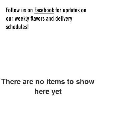
Follow us on
Facebook
for updates on
our weekly flavors and delivery
schedules!
There are no items to show
here yet