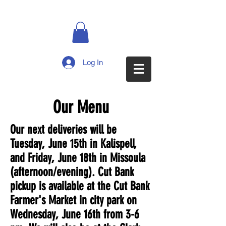
Log In
Our Menu
Our next deliveries will be
Tuesday, June 15th in Kalispell,
and Friday, June 18th in Missoula
(afternoon/evening). Cut Bank
pickup is available at the Cut Bank
Farmer's Market in city park on
Wednesday, June 16th from 3-6