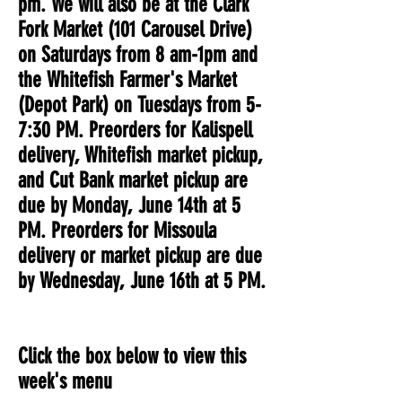
pm. We will also be at the Clark
Fork Market (101 Carousel Drive)
on Saturdays from 8 am-1pm and
the Whitefish Farmer's Market
(Depot Park) on Tuesdays from 5-
7:30 PM. Preorders for Kalispell
delivery, Whitefish market pickup,
and Cut Bank market pickup are
due by Monday, June 14th at 5
PM. Preorders for Missoula
delivery or market pickup are due
by Wednesday, June 16th at 5 PM.
Click the box below to view this
week's menu